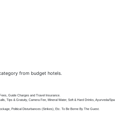
category
from budget hotels.
e Fees, Guide Charges and Travel Insurance.
ls, Tips & Gratuity, Camera Fee, Mineral Water, Soft & Hard Drinks, Ayurveda/Spa
ockage, Political Disturbances (Strikes), Etc. To Be Borne By The Guest.