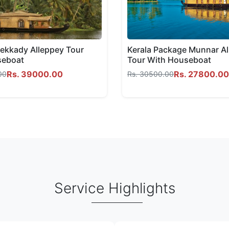
kkady Alleppey Tour
Kerala Package Munnar A
seboat
Tour With Houseboat
Rs. 39000.00
Rs. 27800.00
00
Rs. 30500.00
Service Highlights