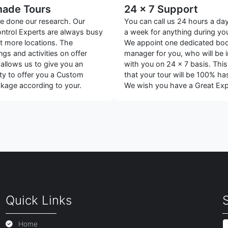
made Tours
24 x 7 Support
 done our research. Our
You can call us 24 hours a da
ontrol Experts are always busy
a week for anything during you
ut more locations. The
We appoint one dedicated bo
gs and activities on offer
manager for you, who will be 
 allows us to give you an
with you on 24 x 7 basis. Thi
ty to offer you a Custom
that your tour will be 100% has
age according to your.
We wish you have a Great Exp
Quick Links
Home