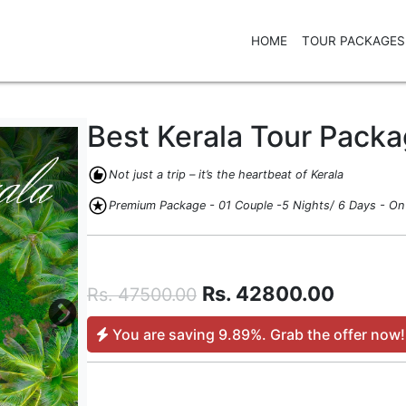
HOME
TOUR PACKAGES
Best Kerala Tour Pack
recommend
Not just a trip – it’s the heartbeat of Kerala
stars
Premium Package - 01 Couple -5 Nights/ 6 Days - On 
Rs.
42800.00
Rs.
47500.00
You are saving
9.89%
. Grab the offer now!