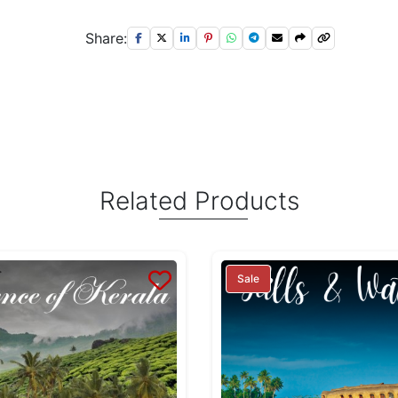
Share:
Related Products
Sale