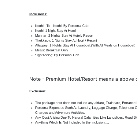
Inclusions:
Kochi - To - Kochi By Personal Cab
Kochi: 1 Night Stay At Hotel
Munnar: 2 Nights Stay At Hotel / Resort
Thekkady: 1 Nights Stay At Hotel / Resort
Alleppey: 1 Nights Stay At Houseboat.(With All Meals on Houseboat)
Meals: Breakfast Only
Sightseeing: By Personal Cab
Note -
Premium Hotel/Resort means a above
Exclusion:
The package cost does not include any airfare, Train fare, Entranc
Personal Expenses Such As Laundry, Luggage Charge, Telephone Cal
Charges and Adventure Activities.
Any Cost Arising Due To Natural Calamities Like Landslides, Road Bl
Anything Which Is Not Included In the Inclusion….