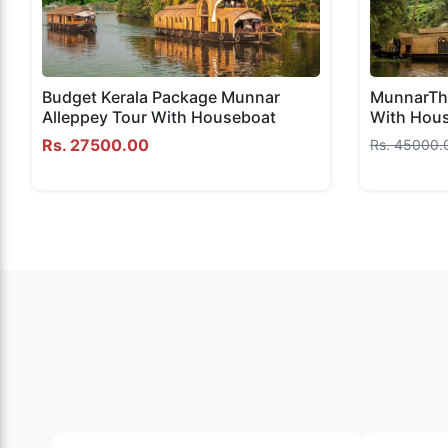
Budget Kerala Package Munnar
MunnarThe
Alleppey Tour With Houseboat
With Hou
Rs. 27500.00
Rs. 45000.