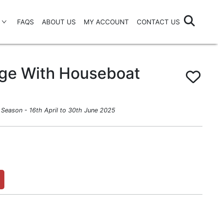
FAQS
ABOUT US
MY ACCOUNT
CONTACT US
age With Houseboat
Season - 16th April to 30th June 2025