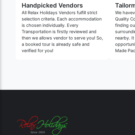
Handpicked Vendors
Tailor
All Relax Holidays Vendors fulfill strict
We haveve
selection criteria. Each accommodation
Quality C
is chosen individually. Every
finding o
Transportation is firstly reviewed and
surroundin
then we allows vendor to serve you! So,
nearby. It
a booked tour is already safe and
opportuni
verified for you!
Made Pack