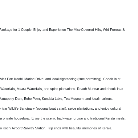
ckage for 1 Couple. Enjoy and Experience The Mist-Covered Hills, Wild Forests &
isit Fort Kochi, Marine Drive, and local sightseeing (time permitting). Check-in at
 Waterfalls, Valara Waterfalls, and spice plantations. Reach Munnar and check-in at
 Mattupetty Dam, Echo Point, Kundala Lake, Tea Museum, and local markets.
yar Wildlife Sanctuary (optional boat safari), spice plantations, and enjoy cultural
 a private houseboat. Enjoy the scenic backwater cruise and traditional Kerala meals.
 Kochi Airport/Railway Station. Trip ends with beautiful memories of Kerala.