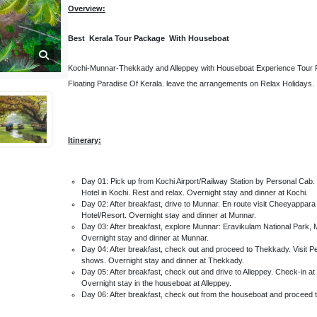
Overview:
Best Kerala Tour Package With Houseboat
Kochi-Munnar-Thekkady and Alleppey with Houseboat Experience Tour Pa
Floating Paradise Of Kerala. leave the arrangements on Relax Holidays.
Itinerary:
Day 01: Pick up from Kochi Airport/Railway Station by Personal Cab. V
Hotel in Kochi. Rest and relax. Overnight stay and dinner at Kochi.
Day 02: After breakfast, drive to Munnar. En route visit Cheeyappara
Hotel/Resort. Overnight stay and dinner at Munnar.
Day 03: After breakfast, explore Munnar: Eravikulam National Park,
Overnight stay and dinner at Munnar.
Day 04: After breakfast, check out and proceed to Thekkady. Visit Peri
shows. Overnight stay and dinner at Thekkady.
Day 05: After breakfast, check out and drive to Alleppey. Check-in at
Overnight stay in the houseboat at Alleppey.
Day 06: After breakfast, check out from the houseboat and proceed to