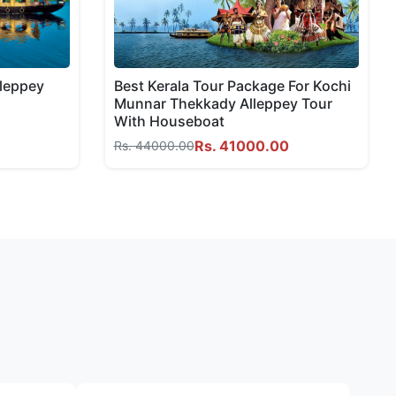
lleppey
Best Kerala Tour Package For Kochi
Munnar Thekkady Alleppey Tour
With Houseboat
Rs. 41000.00
Rs. 44000.00