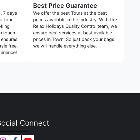
Best Price Guarantee
y, 7 days
We offer the best Tours at the best
r tour.
prices available in the Industry. With the
oking
Relax Holidays Quality Control team, we
in touch
ensure best services at best available
s ensures
prices in Town! So just pack your bags,
sle free.
we will handle everything else.
erience!
Social Connect