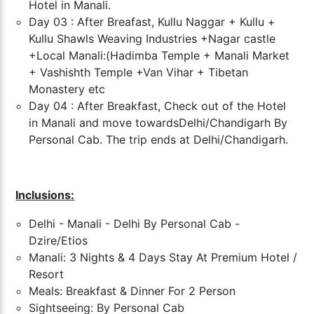
Hotel in Manali.
Day 03 : After Breafast, Kullu Naggar + Kullu +
Kullu Shawls Weaving Industries +
Nagar castle
+Local Manali:(Hadimba Temple + Manali Market
+ Vashishth Temple +
Van Vihar + Tibetan
Monastery etc
Day 04 : After Breakfast, Check out of the Hotel
in Manali and move towards
Delhi/Chandigarh By
Personal Cab. The trip ends at Delhi/Chandigarh.
Inclusions:
Delhi - Manali - Delhi By Personal Cab -
Dzire/Etios
Manali: 3 Nights & 4 Days Stay At
Premium
Hotel /
Resort
Meals: Breakfast & Dinner For 2 Person
Sightseeing: By Personal Cab