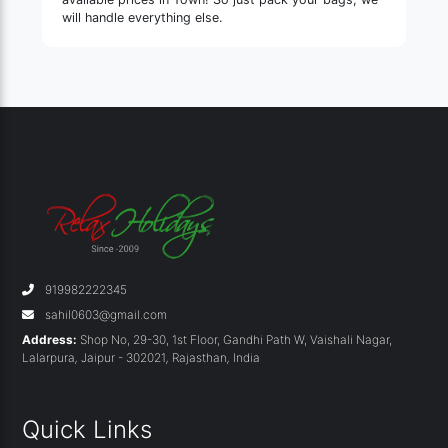
will handle everything else.
919982222345
sahil0603@gmail.com
Address:
Shop No, 29-30, 1st Floor, Gandhi Path W, Vaishali Nagar,
Lalarpura
,
Jaipur - 302021
,
Rajasthan
,
India
Quick Links