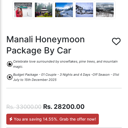
Manali Honeymoon
Package By Car
Celebrate love surrounded by snowflakes, pine trees, and mountain
recommend
magic.
Budget Package - 01 Couple - 3 Nights and 4 Days -Off Season - 01st
stars
July to 15th December 2025
Rs.
28200.00
Rs.
33000.00
You are saving
14.55%
. Grab the offer now!