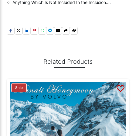
Anything Which Is Not Included In the Inclusion….
Related Products
Sale