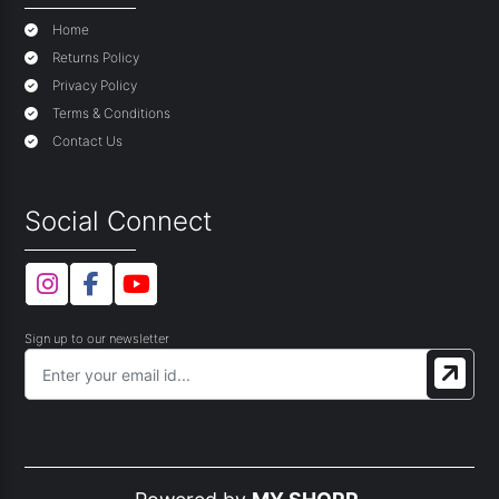
Home
Returns Policy
Privacy Policy
Terms & Conditions
Contact Us
Social Connect
Sign up to our newsletter