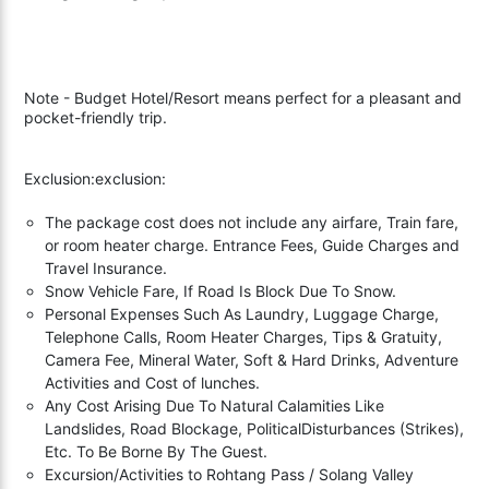
Note - Budget Hotel/Resort means perfect for a pleasant and
pocket-friendly trip.
Exclusion:exclusion:
The package cost does not include any airfare, Train fare,
or room heater charge. Entrance Fees, Guide Charges and
Travel Insurance.
Snow Vehicle Fare, If Road Is Block Due To Snow.
Personal Expenses Such As Laundry, Luggage Charge,
Telephone Calls, Room Heater Charges, Tips & Gratuity,
Camera Fee, Mineral Water, Soft & Hard Drinks, Adventure
Activities and Cost of lunches.
Any Cost Arising Due To Natural Calamities Like
Landslides, Road Blockage, PoliticalDisturbances (Strikes),
Etc. To Be Borne By The Guest.
Excursion/Activities to Rohtang Pass / Solang Valley