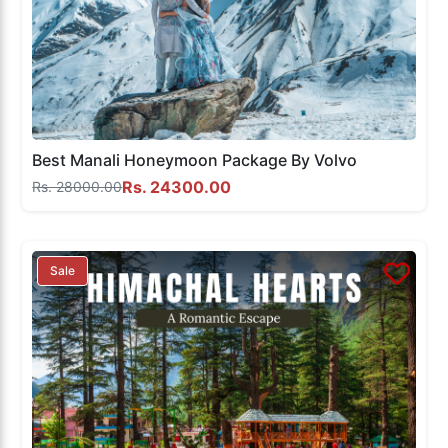
Best Manali Honeymoon Package By Volvo
Rs. 24300.00
Rs. 28000.00
Sale