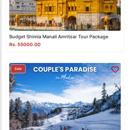
Budget Shimla Manali Amritsar Tour Package
Rs. 55000.00
Sale