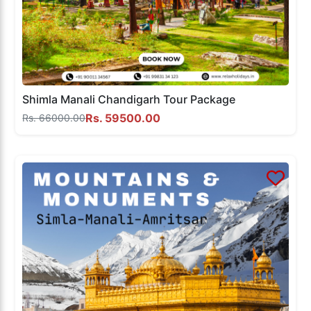
Shimla Manali Chandigarh Tour Package
Rs. 59500.00
Rs. 66000.00