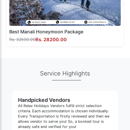
Best Manali Honeymoon Package
Rs. 28200.00
Rs. 32500.00
Service Highlights
Handpicked Vendors
All Relax Holidays Vendors fulfill strict selection
criteria. Each accommodation is chosen individually.
Every Transportation is firstly reviewed and then we
allows vendor to serve you! So, a booked tour is
already safe and verified for you!