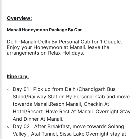
Overview:
Manali Honeymoon Package By Car
Delhi-Manali-Delhi By Personal Cab for 1 Couple.
Enjoy your Honeymoon at Manali. leave the
arrangements on Relax Holidays.
Itinerary:
Day 01 : Pick up from Delhi/Chandigarh Bus
Stand/Railway Station By Personal Cab and move
towards Manali.
Reach Manali, Checkin At
Hotel/Resort. Have Rest At Manali. Overnight Stay
And Dinner At Manali.
Day 02 : After Breakfast, move towards Solang
Valley , Atal Tunnel, Sissu Lake.
Overnight stay at