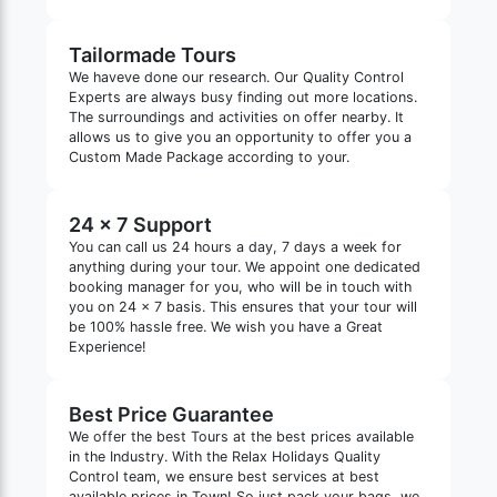
Tailormade Tours
We haveve done our research. Our Quality Control
Experts are always busy finding out more locations.
The surroundings and activities on offer nearby. It
allows us to give you an opportunity to offer you a
Custom Made Package according to your.
24 x 7 Support
You can call us 24 hours a day, 7 days a week for
anything during your tour. We appoint one dedicated
booking manager for you, who will be in touch with
you on 24 x 7 basis. This ensures that your tour will
be 100% hassle free. We wish you have a Great
Experience!
Best Price Guarantee
We offer the best Tours at the best prices available
in the Industry. With the Relax Holidays Quality
Control team, we ensure best services at best
available prices in Town! So just pack your bags, we