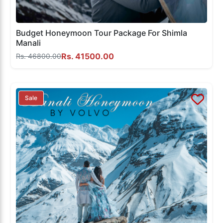
Budget Honeymoon Tour Package For Shimla
Manali
Rs. 41500.00
Rs. 46800.00
Sale