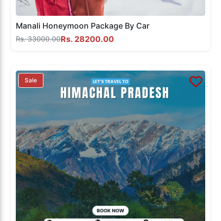
Manali Honeymoon Package By Car
Rs. 28200.00
Rs. 33000.00
Sale