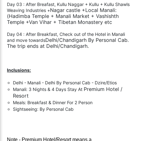
Day 03 : After Breafast, Kullu Naggar + Kullu + Kullu Shawls
Nagar castle +Local Manali:
Weaving Industries +
(Hadimba Temple + Manali Market + Vashishth
Temple +
Van Vihar + Tibetan Monastery etc
Day 04 : After Breakfast, Check out of the Hotel in Manali
Delhi/Chandigarh By Personal Cab.
and move towards
The trip ends at Delhi/Chandigarh.
Inclusions:
Delhi - Manali - Delhi By Personal Cab - Dzire/Etios
Premium
Hotel /
Manali: 3 Nights & 4 Days Stay At
Resort
Meals: Breakfast & Dinner For 2 Person
Sightseeing: By Personal Cab
Note -
Premium Hotel/Resort means a