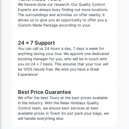
We haveve done our research. Our Quality Control
Experts are always busy finding out more locations.
The surroundings and activities on offer nearby. It
allows us to give you an opportunity to offer you a
Custom Made Package according to your.
24 x 7 Support
You can call us 24 hours a day, 7 days a week for
anything during your tour. We appoint one dedicated
booking manager for you, who will be in touch with
you on 24 x 7 basis. This ensures that your tour will
be 100% hassle free. We wish you have a Great
Experience!
Best Price Guarantee
We offer the best Tours at the best prices available
in the Industry. With the Relax Holidays Quality
Control team, we ensure best services at best
available prices in Town! So just pack your bags, we
will handle everything else.