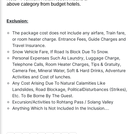
above
category
from budget hotels.
Exclusion:
The package cost does not include any airfare, Train fare,
or room heater charge. Entrance Fees, Guide Charges and
Travel Insurance.
Snow Vehicle Fare, If Road Is Block Due To Snow.
Personal Expenses Such As Laundry, Luggage Charge,
Telephone Calls, Room Heater Charges, Tips & Gratuity,
Camera Fee, Mineral Water, Soft & Hard Drinks, Adventure
Activities and Cost of lunches.
Any Cost Arising Due To Natural Calamities Like
Landslides, Road Blockage, PoliticalDisturbances (Strikes),
Etc. To Be Borne By The Guest.
Excursion/Activities to Rohtang Pass / Solang Valley
Anything Which Is Not Included In the Inclusion….