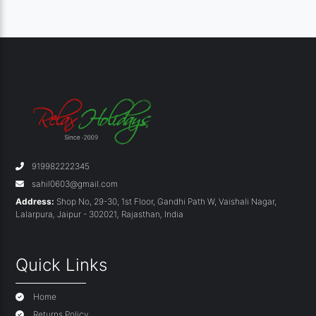
919982222345
sahil0603@gmail.com
Address:
Shop No, 29-30, 1st Floor, Gandhi Path W, Vaishali Nagar,
Lalarpura
,
Jaipur - 302021
,
Rajasthan
,
India
Quick Links
Home
Returns Policy