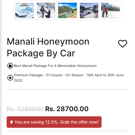
Manali Honeymoon
Package By Car
recommend
Best Manali Package For A Memorable Honeymoon
Premium Package - 01 Couple - On Season - 16th April to 30th June
stars
2025
Rs.
28700.00
Rs.
32800.00
You are saving
12.5%
. Grab the offer now!