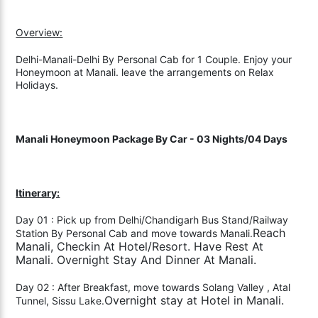
Overview:
Delhi-Manali-Delhi By Personal Cab for 1 Couple. Enjoy your
Honeymoon at Manali. leave the arrangements on Relax
Holidays.
Manali Honeymoon Package By Car - 03 Nights/04 Days
Itinerary:
Day 01 : Pick up from Delhi/Chandigarh Bus Stand/Railway
Reach
Station By Personal Cab and move towards Manali.
Manali, Checkin At Hotel/Resort. Have Rest At
Manali. Overnight Stay And Dinner At Manali.
Day 02 : After Breakfast, move towards Solang Valley , Atal
Overnight stay at Hotel in Manali.
Tunnel, Sissu Lake.