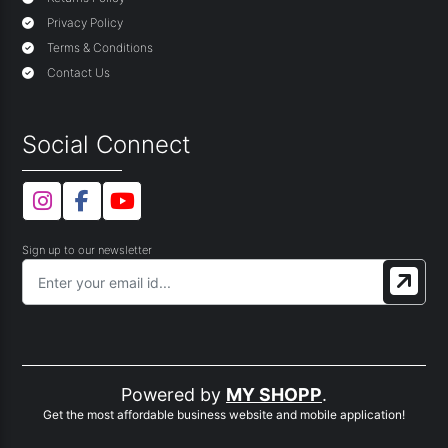
Privacy Policy
Terms & Conditions
Contact Us
Social Connect
Sign up to our newsletter
Powered by
MY SHOPP
.
Get the most affordable business website and mobile application!