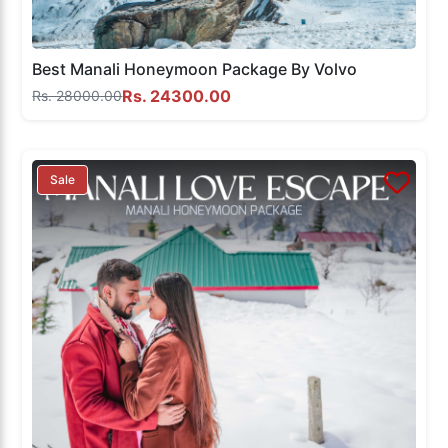
Best Manali Honeymoon Package By Volvo
Rs. 24300.00
Rs. 28000.00
Sale