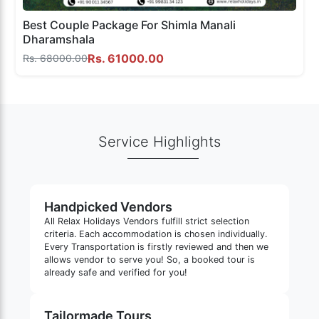
Best Couple Package For Shimla Manali
Dharamshala
Rs. 61000.00
Rs. 68000.00
Service Highlights
Handpicked Vendors
All Relax Holidays Vendors fulfill strict selection
criteria. Each accommodation is chosen individually.
Every Transportation is firstly reviewed and then we
allows vendor to serve you! So, a booked tour is
already safe and verified for you!
Tailormade Tours