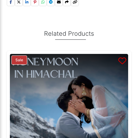
Related Products
Sale