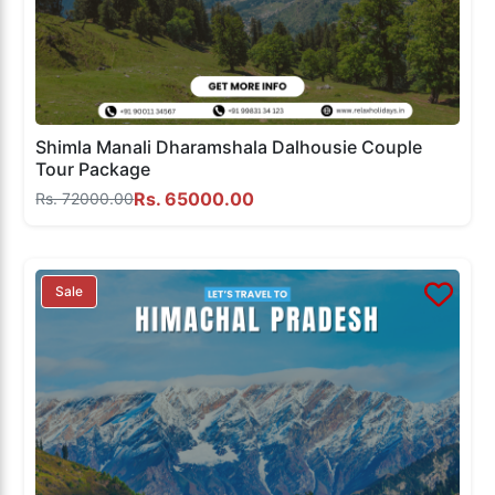
Shimla Manali Dharamshala Dalhousie Couple
Tour Package
Rs. 65000.00
Rs. 72000.00
Sale