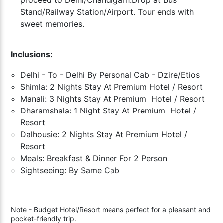
Stand/Railway Station/Airport. Tour ends with
sweet memories.
Inclusions:
Delhi - To - Delhi By Personal Cab - Dzire/Etios
Shimla: 2 Nights Stay At Premium Hotel / Resort
Manali: 3 Nights Stay At
Premium
Hotel / Resort
Dharamshala: 1 Night Stay At
Premium
Hotel /
Resort
Dalhousie: 2 Nights Stay At
Premium
Hotel /
Resort
Meals: Breakfast & Dinner For 2 Person
Sightseeing: By Same Cab
Note - Budget Hotel/Resort means perfect for a pleasant and
pocket-friendly trip.