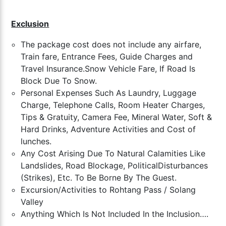
Exclusion
The package cost does not include any airfare,
Train fare, Entrance Fees, Guide Charges and
Travel Insurance.
Snow Vehicle Fare, If Road Is
Block Due To Snow.
Personal Expenses Such As Laundry, Luggage
Charge, Telephone Calls, Room Heater Charges,
Tips & Gratuity, Camera Fee, Mineral Water, Soft &
Hard Drinks, Adventure Activities and Cost of
lunches.
Any Cost Arising Due To Natural Calamities Like
Landslides, Road Blockage, PoliticalDisturbances
(Strikes), Etc. To Be Borne By The Guest.
Excursion/Activities to Rohtang Pass / Solang
Valley
Anything Which Is Not Included In the Inclusion….