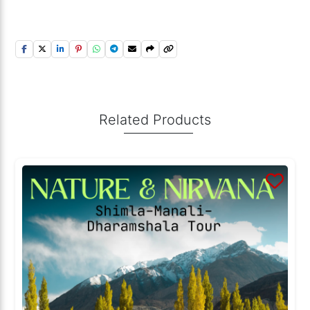
Related Products