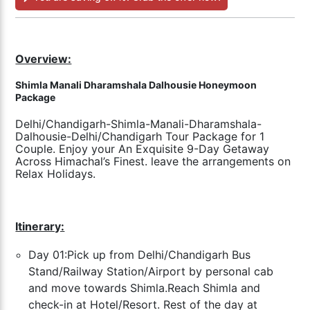
Overview:
Shimla Manali Dharamshala Dalhousie Honeymoon
Package
Delhi/Chandigarh-Shimla-Manali-Dharamshala-
Dalhousie-Delhi/Chandigarh Tour Package for 1
Couple. Enjoy your An Exquisite 9-Day Getaway
Across Himachal’s Finest. leave the arrangements on
Relax Holidays.
Itinerary:
Day 01:Pick up from Delhi/Chandigarh Bus
Stand/Railway Station/Airport by personal cab
and move towards Shimla.Reach Shimla and
check-in at Hotel/Resort. Rest of the day at