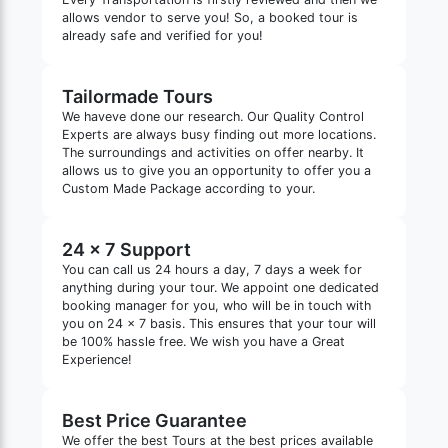
allows vendor to serve you! So, a booked tour is
already safe and verified for you!
Tailormade Tours
We haveve done our research. Our Quality Control
Experts are always busy finding out more locations.
The surroundings and activities on offer nearby. It
allows us to give you an opportunity to offer you a
Custom Made Package according to your.
24 x 7 Support
You can call us 24 hours a day, 7 days a week for
anything during your tour. We appoint one dedicated
booking manager for you, who will be in touch with
you on 24 x 7 basis. This ensures that your tour will
be 100% hassle free. We wish you have a Great
Experience!
Best Price Guarantee
We offer the best Tours at the best prices available