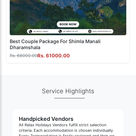
Best Couple Package For Shimla Manali
Dharamshala
Rs. 61000.00
Rs. 68000.00
Service Highlights
Handpicked Vendors
All Relax Holidays Vendors fulfill strict selection
criteria. Each accommodation is chosen individually.
Every Transportation is firstly reviewed and then we