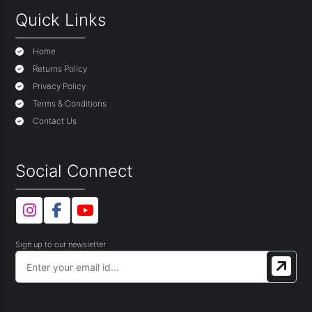
Quick Links
Home
Returns Policy
Privacy Policy
Terms & Conditions
Contact Us
Social Connect
Sign up to our newsletter