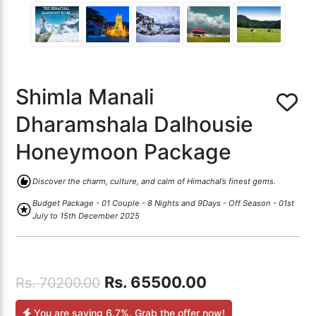
Shimla Manali
Dharamshala Dalhousie
Honeymoon Package
recommend
Discover the charm, culture, and calm of Himachal’s finest gems.
Budget Package - 01 Couple - 8 Nights and 9Days - Off Season - 01st
stars
July to 15th December 2025
Rs.
65500.00
Rs.
70200.00
You are saving
6.7%
. Grab the offer now!