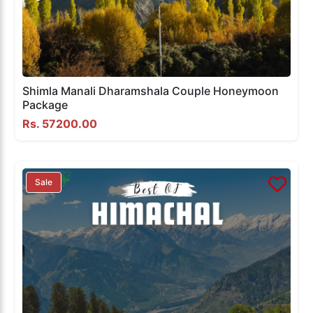
Shimla Manali Dharamshala Couple Honeymoon
Package
Rs. 57200.00
Sale