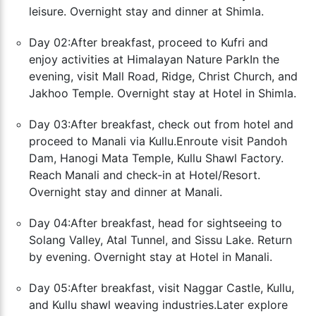
leisure. Overnight stay and dinner at Shimla.
Day 02:After breakfast, proceed to Kufri and
enjoy activities at Himalayan Nature Park
In the
evening, visit Mall Road, Ridge, Christ Church, and
Jakhoo Temple. Overnight stay at Hotel in Shimla.
Day 03:After breakfast, check out from hotel and
proceed to Manali via Kullu.
Enroute visit Pandoh
Dam, Hanogi Mata Temple, Kullu Shawl Factory.
Reach Manali and check-in at Hotel/Resort.
Overnight stay and dinner at Manali.
Day 04:After breakfast, head for sightseeing to
Solang Valley, Atal Tunnel, and Sissu Lake. Return
by evening. Overnight stay at Hotel in Manali.
Day 05:After breakfast, visit Naggar Castle, Kullu,
and Kullu shawl weaving industries.
Later explore