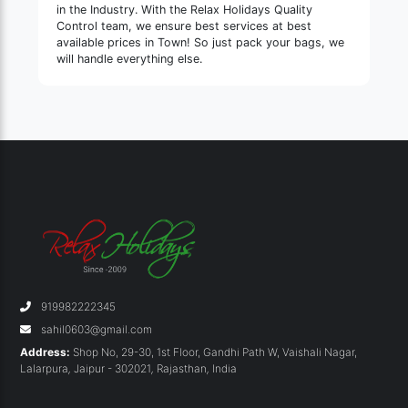
in the Industry. With the Relax Holidays Quality
Control team, we ensure best services at best
available prices in Town! So just pack your bags, we
will handle everything else.
919982222345
sahil0603@gmail.com
Address:
Shop No, 29-30, 1st Floor, Gandhi Path W, Vaishali Nagar,
Lalarpura
,
Jaipur - 302021
,
Rajasthan
,
India