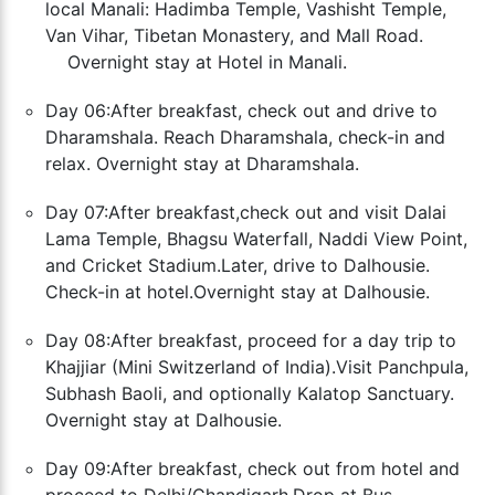
local Manali: Hadimba Temple, Vashisht Temple,
Van Vihar, Tibetan Monastery, and Mall Road.
Overnight stay at Hotel in Manali.
Day 06:After breakfast, check out and drive to
Dharamshala. Reach Dharamshala, check-in and
relax. Overnight stay at Dharamshala.
Day 07:After breakfast,check out and visit Dalai
Lama Temple, Bhagsu Waterfall, Naddi View Point,
and Cricket Stadium.
Later, drive to Dalhousie.
Check-in at hotel.Overnight stay at Dalhousie.
Day 08:After breakfast, proceed for a day trip to
Khajjiar (Mini Switzerland of India).Visit Panchpula,
Subhash Baoli, and optionally Kalatop Sanctuary.
Overnight stay at Dalhousie.
Day 09:After breakfast, check out from hotel and
proceed to Delhi/Chandigarh.Drop at Bus