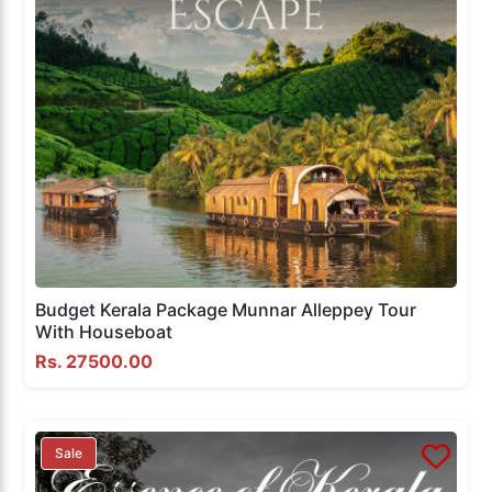
Budget Kerala Package Munnar Alleppey Tour
With Houseboat
Rs. 27500.00
Sale