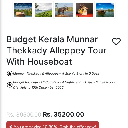
Budget Kerala Munnar
Thekkady Alleppey Tour
With Houseboat
recommend
Munnar, Thekkady & Alleppey – A Scenic Story in 5 Days
Budget Package - 01 Couple - - 4 Nights and 5 Days - Off Season -
stars
01st July to 15th December 2025
Rs.
35200.00
Rs.
39500.00
You are saving
10.89%
. Grab the offer now!