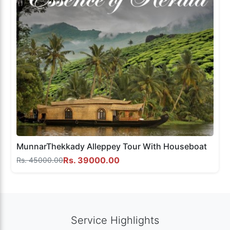
MunnarThekkady Alleppey Tour With Houseboat
Rs. 39000.00
Rs. 45000.00
Service Highlights