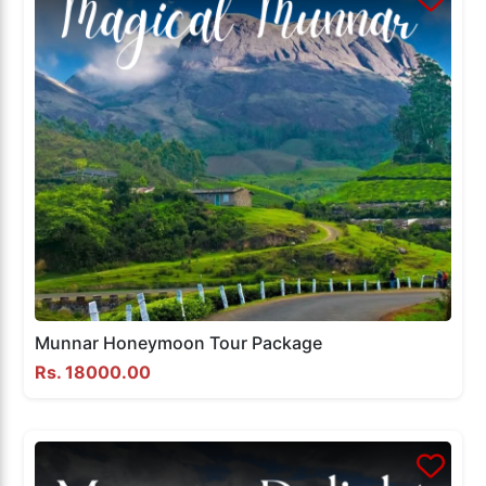
Munnar Honeymoon Tour Package
Rs. 18000.00