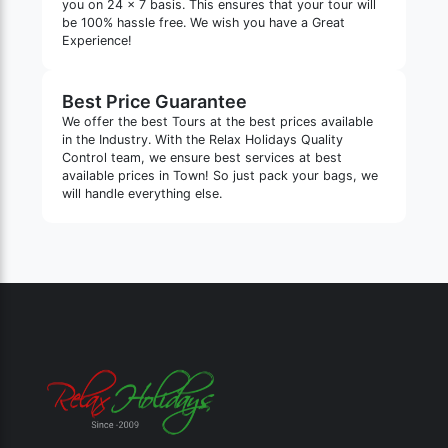
you on 24 x 7 basis. This ensures that your tour will
be 100% hassle free. We wish you have a Great
Experience!
Best Price Guarantee
We offer the best Tours at the best prices available
in the Industry. With the Relax Holidays Quality
Control team, we ensure best services at best
available prices in Town! So just pack your bags, we
will handle everything else.