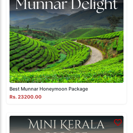
Best Munnar Honeymoon Package
Rs. 23200.00