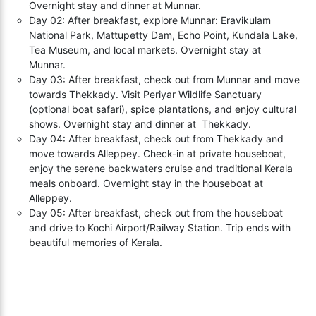
Overnight stay and dinner at Munnar.
Day 02: After breakfast, explore Munnar: Eravikulam
National Park, Mattupetty Dam, Echo Point, Kundala Lake,
Tea Museum, and local markets. Overnight stay at
Munnar.
Day 03: After breakfast, check out from Munnar and move
towards Thekkady. Visit Periyar Wildlife Sanctuary
(optional boat safari), spice plantations, and enjoy cultural
shows. Overnight stay and dinner at Thekkady.
Day 04: After breakfast, check out from Thekkady and
move towards Alleppey. Check-in at private houseboat,
enjoy the serene backwaters cruise and traditional Kerala
meals onboard. Overnight stay in the houseboat at
Alleppey.
Day 05: After breakfast, check out from the houseboat
and drive to Kochi Airport/Railway Station. Trip ends with
beautiful memories of Kerala.