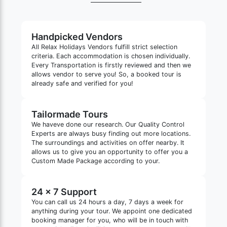
Handpicked Vendors
All Relax Holidays Vendors fulfill strict selection
criteria. Each accommodation is chosen individually.
Every Transportation is firstly reviewed and then we
allows vendor to serve you! So, a booked tour is
already safe and verified for you!
Tailormade Tours
We haveve done our research. Our Quality Control
Experts are always busy finding out more locations.
The surroundings and activities on offer nearby. It
allows us to give you an opportunity to offer you a
Custom Made Package according to your.
24 x 7 Support
You can call us 24 hours a day, 7 days a week for
anything during your tour. We appoint one dedicated
booking manager for you, who will be in touch with