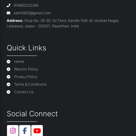
919982222345
sahil0603@gmail.com
Address:
Shop No, 29-30, 1st Floor, Gandhi Path W, Vaishali Nagar,
Lalarpura
,
Jaipur - 302021
,
Rajasthan
,
India
Quick Links
Home
Returns Policy
Privacy Policy
Terms & Conditions
Contact Us
Social Connect