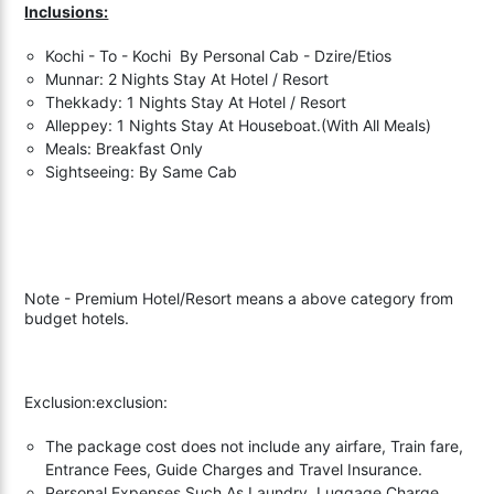
Inclusions:
Kochi - To - Kochi By Personal Cab - Dzire/Etios
Munnar: 2 Nights Stay At Hotel / Resort
Thekkady: 1 Nights Stay At Hotel / Resort
Alleppey: 1 Nights Stay At Houseboat.(With All Meals)
Meals: Breakfast Only
Sightseeing: By Same Cab
Note - Premium Hotel/Resort means a above category from
budget hotels.
Exclusion:exclusion:
The package cost does not include any airfare, Train fare,
Entrance Fees, Guide Charges and Travel Insurance.
Personal Expenses Such As Laundry, Luggage Charge,