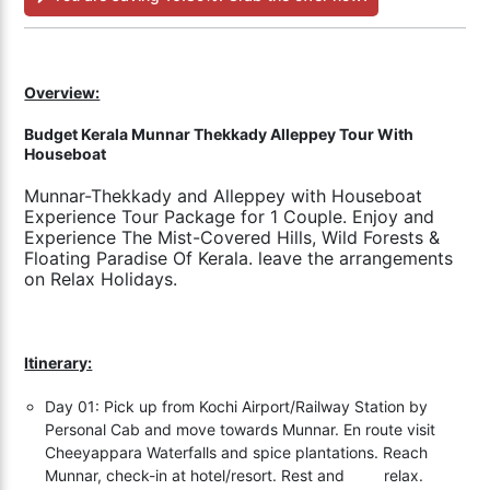
Overview:
Budget Kerala Munnar Thekkady Alleppey Tour With
Houseboat
Munnar-Thekkady and Alleppey with Houseboat
Experience Tour Package for 1 Couple. Enjoy and
Experience The Mist-Covered Hills, Wild Forests &
Floating Paradise Of Kerala. leave the arrangements
on Relax Holidays.
Itinerary:
Day 01: Pick up from Kochi Airport/Railway Station by
Personal Cab and move towards Munnar. En route visit
Cheeyappara Waterfalls and spice plantations. Reach
Munnar, check-in at hotel/resort. Rest and relax.