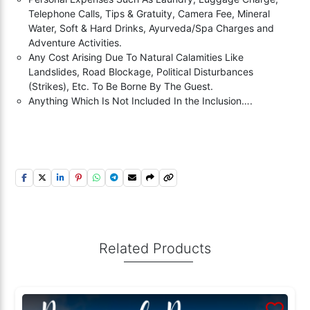
Telephone Calls, Tips & Gratuity, Camera Fee, Mineral
Water, Soft & Hard Drinks, Ayurveda/Spa Charges and
Adventure Activities.
Any Cost Arising Due To Natural Calamities Like
Landslides, Road Blockage, Political Disturbances
(Strikes), Etc. To Be Borne By The Guest.
Anything Which Is Not Included In the Inclusion….
Related Products