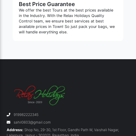
Best Price Guarantee
We offer the best Tours at the best prices available
in the Industry. With the Relax Holidays Quality
Control team, we ensure best services at best
available prices in Town! So just pack your bags, we
will handle everything else.
919982222345
sahil0603@gmail.com
Address:
Shop No, 29-30, 1st Floor, Gandhi Path W, Vaishali Nagar,
Lalarpura
,
Jaipur - 302021
,
Rajasthan
,
India