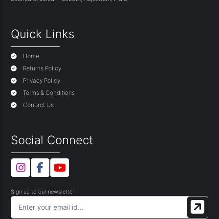
Quick Links
Home
Returns Policy
Privacy Policy
Terms & Conditions
Contact Us
Social Connect
Sign up to our newsletter