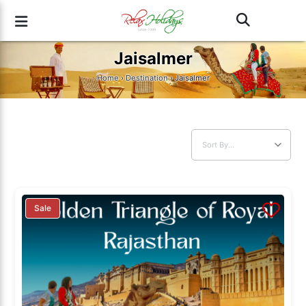
Jaisalmer
Home
›
Destination
› Jaisalmer
Sale