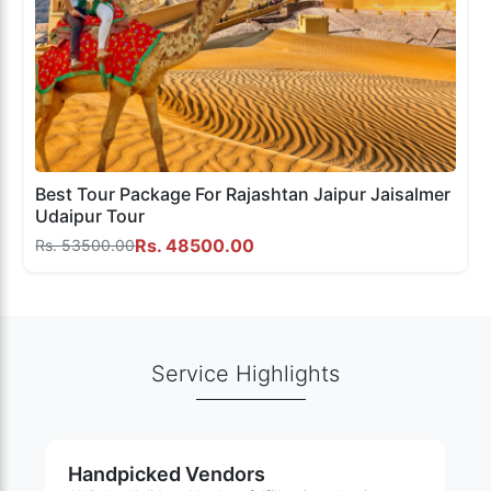
Best Tour Package For Rajashtan Jaipur Jaisalmer
Udaipur Tour
Rs. 48500.00
Rs. 53500.00
Service Highlights
Handpicked Vendors