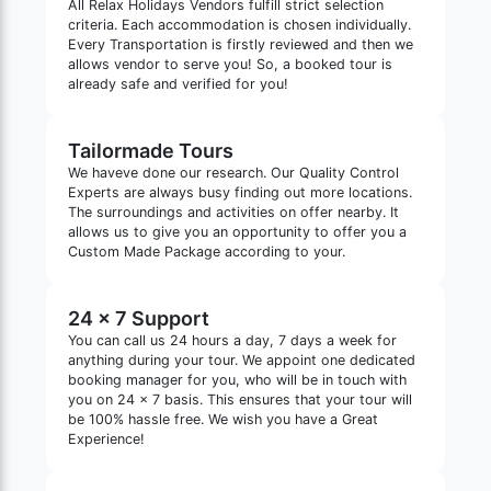
All Relax Holidays Vendors fulfill strict selection
criteria. Each accommodation is chosen individually.
Every Transportation is firstly reviewed and then we
allows vendor to serve you! So, a booked tour is
already safe and verified for you!
Tailormade Tours
We haveve done our research. Our Quality Control
Experts are always busy finding out more locations.
The surroundings and activities on offer nearby. It
allows us to give you an opportunity to offer you a
Custom Made Package according to your.
24 x 7 Support
You can call us 24 hours a day, 7 days a week for
anything during your tour. We appoint one dedicated
booking manager for you, who will be in touch with
you on 24 x 7 basis. This ensures that your tour will
be 100% hassle free. We wish you have a Great
Experience!