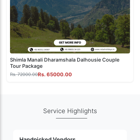
Shimla Manali Dharamshala Dalhousie Couple
Tour Package
Rs. 65000.00
Rs. 72000.00
Service Highlights
Handpicked Vendors