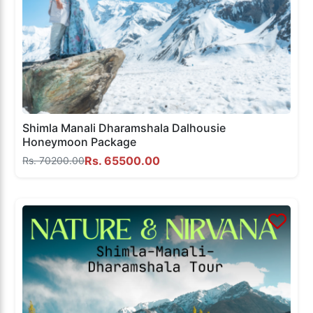
Shimla Manali Dharamshala Dalhousie
Honeymoon Package
Rs. 65500.00
Rs. 70200.00