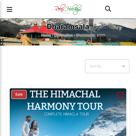
Dharamsala
Home
›
Destination
› Dharamsala
Sale