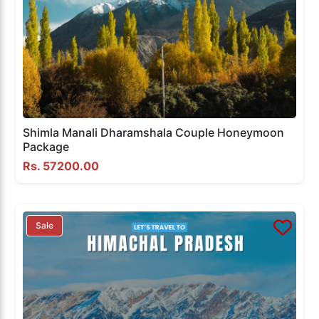
Shimla Manali Dharamshala Couple Honeymoon
Package
Rs. 57200.00
Sale