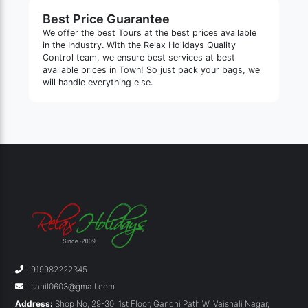
Best Price Guarantee
We offer the best Tours at the best prices available
in the Industry. With the Relax Holidays Quality
Control team, we ensure best services at best
available prices in Town! So just pack your bags, we
will handle everything else.
919982222345
sahil0603@gmail.com
Address:
Shop No, 29-30, 1st Floor, Gandhi Path W, Vaishali Nagar,