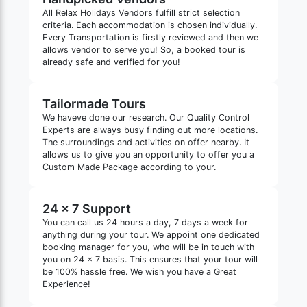
All Relax Holidays Vendors fulfill strict selection
criteria. Each accommodation is chosen individually.
Every Transportation is firstly reviewed and then we
allows vendor to serve you! So, a booked tour is
already safe and verified for you!
Tailormade Tours
We haveve done our research. Our Quality Control
Experts are always busy finding out more locations.
The surroundings and activities on offer nearby. It
allows us to give you an opportunity to offer you a
Custom Made Package according to your.
24 x 7 Support
You can call us 24 hours a day, 7 days a week for
anything during your tour. We appoint one dedicated
booking manager for you, who will be in touch with
you on 24 x 7 basis. This ensures that your tour will
be 100% hassle free. We wish you have a Great
Experience!