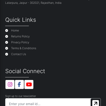
Lalarpura
,
Jaipur - 302021
,
Rajasthan
,
India
Quick Links
Home
Returns Policy
Privacy Policy
Terms & Conditions
Contact Us
Social Connect
Sign up to our newsletter