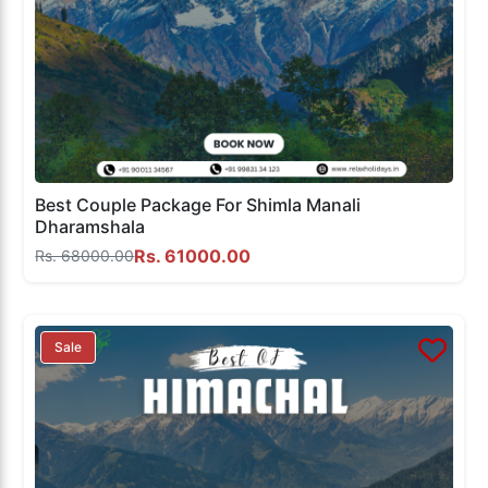
Best Couple Package For Shimla Manali
Dharamshala
Rs. 61000.00
Rs. 68000.00
Sale